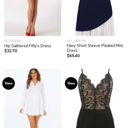
CLOTHING
ALL NEW IN
Navy Short Sleeve Pleated Mini
Hip Gathered Fifty’s Dress
Dress
$
32.70
$
65.40
New
New