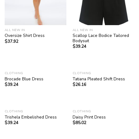
ALL NEW IN
ALL NEW IN
Scallop Lace Bodice Tailored
Oversize Shirt Dress
Bodysuit
$
37.92
$
39.24
CLOTHING
CLOTHING
Brocade Blue Dress
Tatiana Pleated Shift Dress
$
39.24
$
26.16
CLOTHING
CLOTHING
Trishela Embelished Dress
Daisy Print Dress
$
39.24
$
85.02