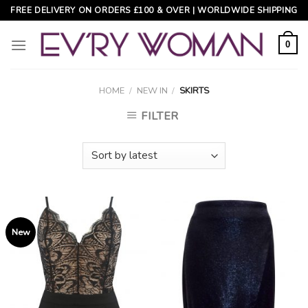
Skip
FREE DELIVERY ON ORDERS £100 & OVER | WORLDWIDE SHIPPING
to
content
0
HOME
/
NEW IN
/
SKIRTS
FILTER
New