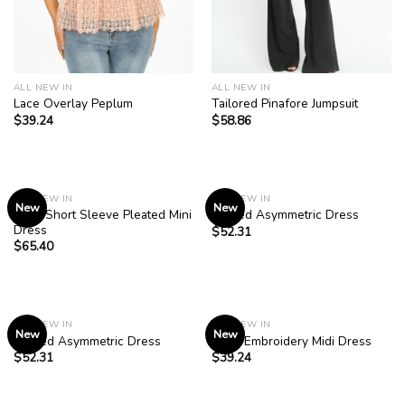
ALL NEW IN
ALL NEW IN
Lace Overlay Peplum
Tailored Pinafore Jumpsuit
$
39.24
$
58.86
ALL NEW IN
ALL NEW IN
New
New
Navy Short Sleeve Pleated Mini
Striped Asymmetric Dress
Dress
$
52.31
$
65.40
ALL NEW IN
ALL NEW IN
New
New
Striped Asymmetric Dress
Rose Embroidery Midi Dress
$
52.31
$
39.24