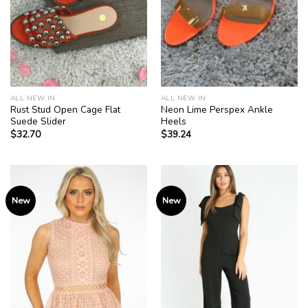
ALL NEW IN
ALL NEW IN
Rust Stud Open Cage Flat
Neon Lime Perspex Ankle
Suede Slider
Heels
$
32.70
$
39.24
New
New