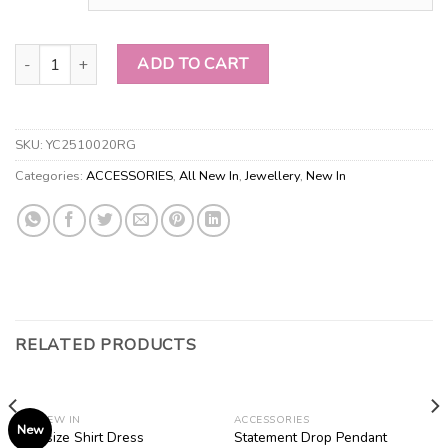
Faux Pearl & Branch Necklace Set quantity
ADD TO CART
SKU:
YC2510020RG
Categories:
ACCESSORIES
,
All New In
,
Jewellery
,
New In
RELATED PRODUCTS
ALL NEW IN
ACCESSORIES
New
Statement Drop Pendant
Oversize Shirt Dress