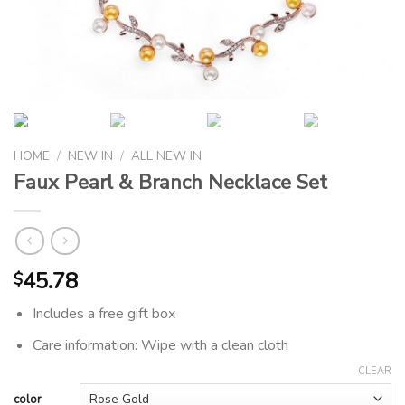
HOME
/
NEW IN
/
ALL NEW IN
Faux Pearl & Branch Necklace Set
45.78
$
Includes a free gift box
Care information: Wipe with a clean cloth
CLEAR
color