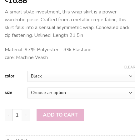
16.88
A smart style investment, this wrap skirt is a power
wardrobe piece. Crafted from a metallic crepe fabric, this
skirt falls into a sensual asymmetric wrap. Concealed back
zip fastening. Unlined. Length 21.5in
Material: 97% Polyester – 3% Elastane
care: Machine Wash
CLEAR
color
size
ASYMMETRIC WRAP SKIRT quantity
ADD TO CART