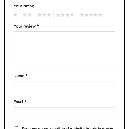
Your rating
1
2
3
4
5
Your review
*
Name
*
Email
*
Save my name, email, and website in this browser