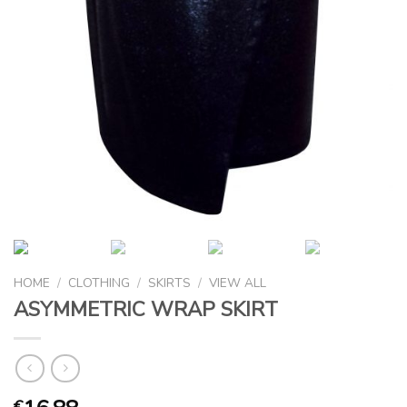
HOME
/
CLOTHING
/
SKIRTS
/
VIEW ALL
ASYMMETRIC WRAP SKIRT
€