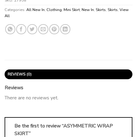
SKU:
27958
Categories:
All New In
,
Clothing
,
Mini Skirt
,
New In
,
Skirts
,
Skirts
,
View
All
REVIEWS (0)
Reviews
There are no reviews yet.
Be the first to review “ASYMMETRIC WRAP
SKIRT”