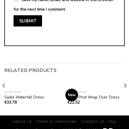
for the next time I comment.
RELATED PRODUCTS
CLOTHING
ALL NEW IN
New
Sadie Waterfall Dress
Chain Print Wrap Over Dress
€
33.78
€
22.52
ABOUT US
TERMS & CONDITIONS
CONTACT US
FAQ